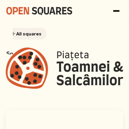
All squares
Squares
Consultations
Gallery
Team
Sociological
report