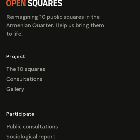
Reimagining 10 public squares in the
Armenian Quarter. Help us bring them
to life.
Project
The 10 squares
Consultations
Gallery
Participate
Public consultations
Sociological report