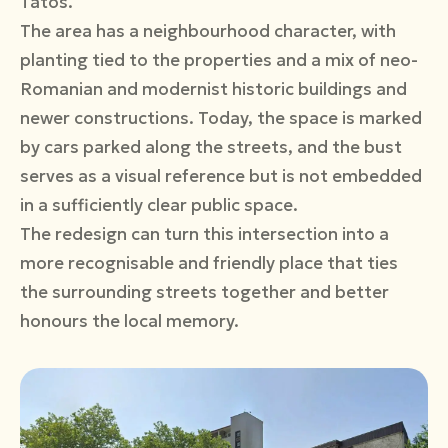
Tatos.
The area has a neighbourhood character, with
planting tied to the properties and a mix of neo-
Romanian and modernist historic buildings and
newer constructions. Today, the space is marked
by cars parked along the streets, and the bust
serves as a visual reference but is not embedded
in a sufficiently clear public space.
The redesign can turn this intersection into a
more recognisable and friendly place that ties
the surrounding streets together and better
honours the local memory.