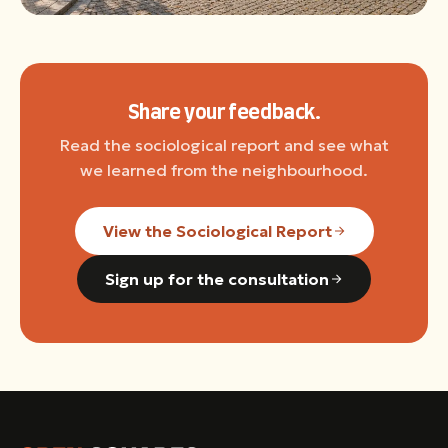
Share your feedback.
Read the sociological report and see what
we learned from the neighbourhood.
View the Sociological Report
Sign up for the consultation