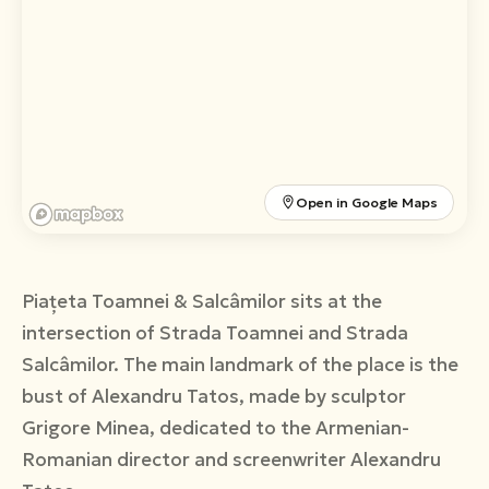
Română
English
Open in Google Maps
Piațeta Toamnei & Salcâmilor sits at the
intersection of Strada Toamnei and Strada
Salcâmilor. The main landmark of the place is the
bust of Alexandru Tatos, made by sculptor
Grigore Minea, dedicated to the Armenian-
Romanian director and screenwriter Alexandru