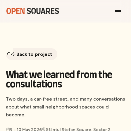
Consultations
Back to project
Gallery
What we learned from the
consultations
Team
Two days, a car-free street, and many conversations
View
about what small neighborhood spaces could
the
become.
Sociological
Report
9 – 10 May 2026
Sfântul Ștefan Square, Sector 2