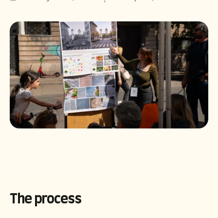
Română
English
The process