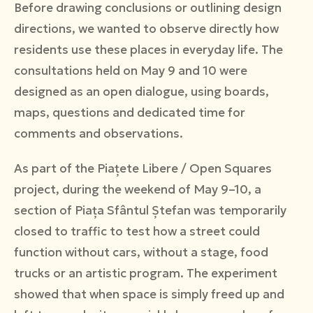
Before drawing conclusions or outlining design
directions, we wanted to observe directly how
residents use these places in everyday life. The
consultations held on May 9 and 10 were
designed as an open dialogue, using boards,
maps, questions and dedicated time for
comments and observations.
As part of the Piațete Libere / Open Squares
project, during the weekend of May 9–10, a
section of Piața Sfântul Ștefan was temporarily
closed to traffic to test how a street could
function without cars, without a stage, food
trucks or an artistic program. The experiment
showed that when space is simply freed up and