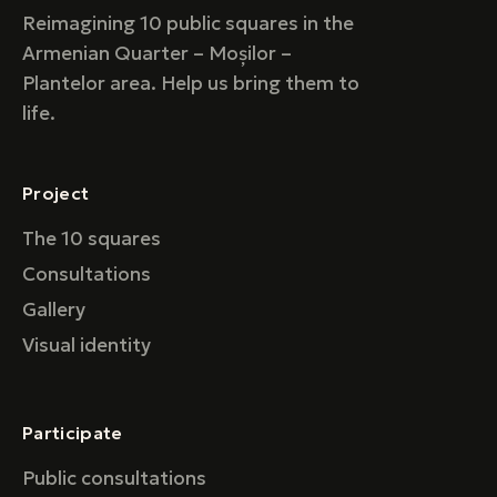
Reimagining 10 public squares in the
Armenian Quarter – Moșilor –
Plantelor area. Help us bring them to
life.
Project
The 10 squares
Consultations
Gallery
Visual identity
Participate
Public consultations