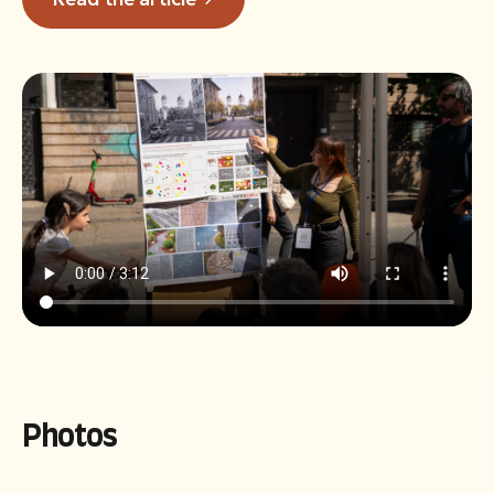
Photos