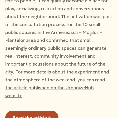
left to people, it can quickly become a place for
play, socializing, relaxation and conversations
about the neighborhood. The activation was part
of the consultation process for the 10 small
public squares in the Armenească – Moșilor –
Plantelor area and confirmed that small,
seemingly ordinary public spaces can generate
real interest, community involvement and
important discussions about the future of the
city. For more details about the experiment and
the atmosphere of the weekend, you can read
the article published on the UrbanizeHub
website
.
Read the article