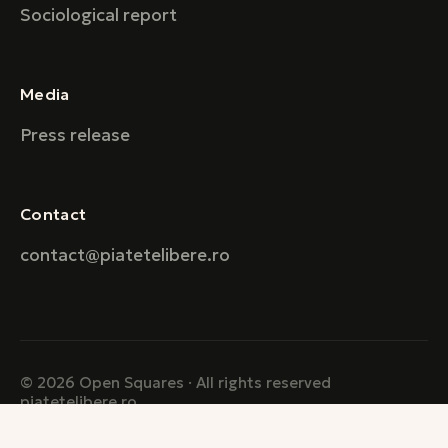
Sociological report
Media
Press release
Contact
contact@piatetelibere.ro
© 2026 Open Squares · All rights reserved
piatetelibere.ro
Created with ♥ by Boniato Labs