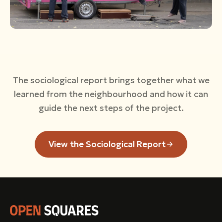
The sociological report brings together what we
learned from the neighbourhood and how it can
guide the next steps of the project.
View the Sociological Report